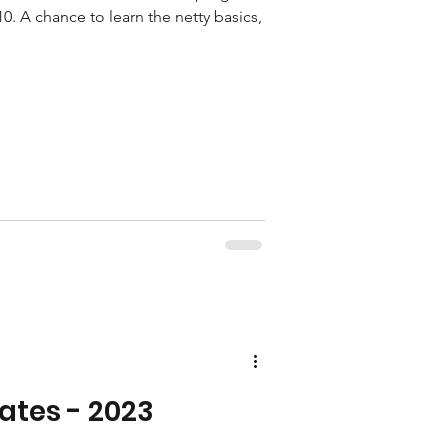
10. A chance to learn the netty basics,
ates - 2023