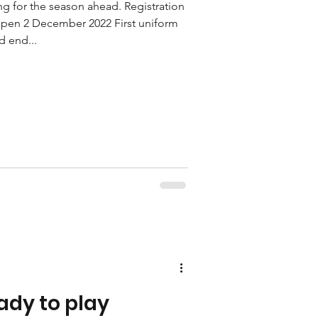
ng for the season ahead. Registration
open 2 December 2022 First uniform
d end...
ady to play