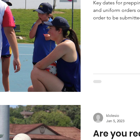
Key dates for preppi
and uniform orders 
order to be submitte
klolesio
Jan 5, 2023
Are you re