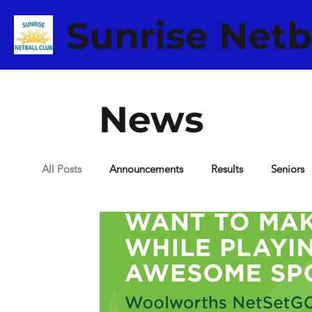
Sunrise Netb
News
All Posts
Announcements
Results
Seniors