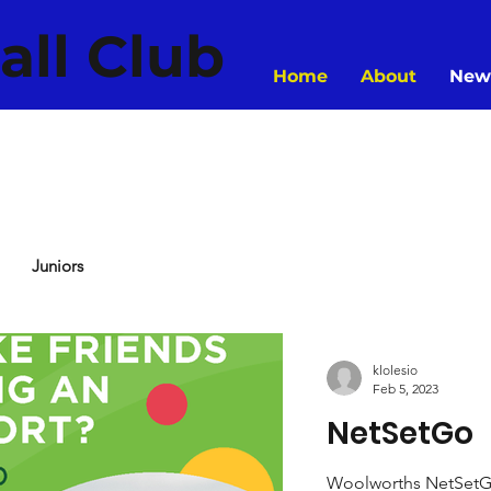
all Club
Home
About
New
Juniors
klolesio
Feb 5, 2023
NetSetGo
Woolworths NetSetGO i