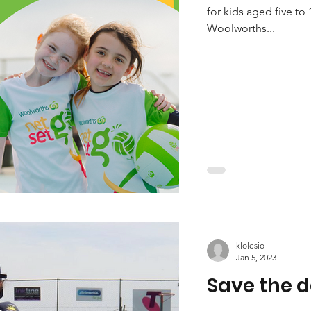
for kids aged five to 
Woolworths...
klolesio
Jan 5, 2023
Save the d