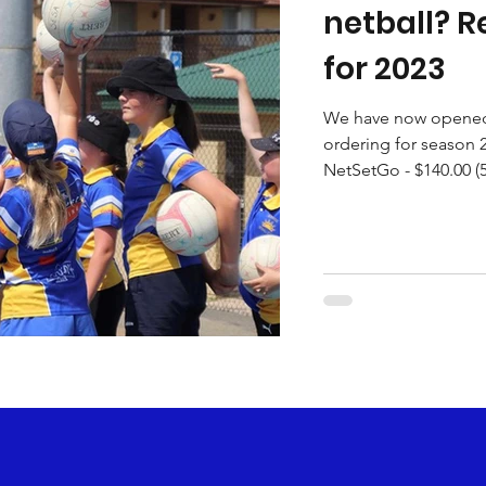
netball? R
for 2023
We have now opened 
ordering for season 2
NetSetGo - $140.00 (5 