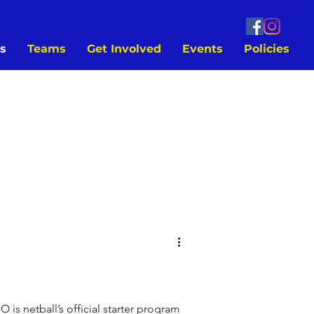
s
Teams
Get Involved
Events
Policies
s netball’s official starter program