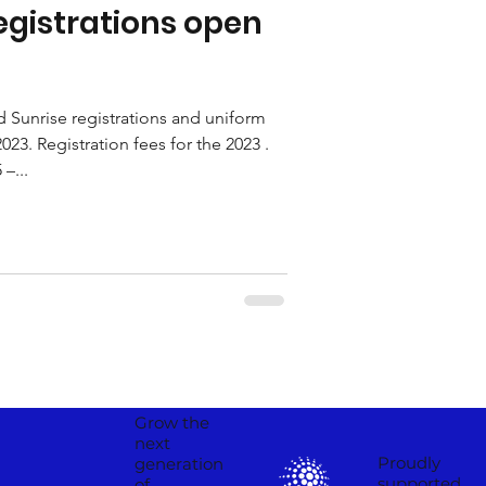
egistrations open
Sunrise registrations and uniform
023. Registration fees for the 2023 .
–...
Grow the
next
Proudly
generation
supported
of